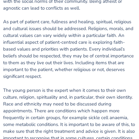
with the social norms of their community. Being atheist or
agnostic can lead to conflicts as well.
As part of patient care, fullness and healing, spiritual, religious
and cultural issues should be addressed. Religions, morals, and
cultural values can vary widely within a particular faith. An
influential aspect of patient-centred care is exploring faith-
based values and priorities with patients. Every individual’s
beliefs should be respected, they may be of central importance
to them as they live out their lives. Including items that are
important to the patient, whether religious or not, deserves
significant respect.
The young person is the expert when it comes to their own
culture, religion, spirituality and, in particular, their own identity.
Race and ethnicity may need to be discussed during
appointments. There are conditions which happen more
frequently in certain groups, for example sickle cell anaemia,
some metabolic conditions. It is important to be aware of this, to
make sure that the right treatment and advice is given. It is also
important to recognise that in some cultures, certain conditions