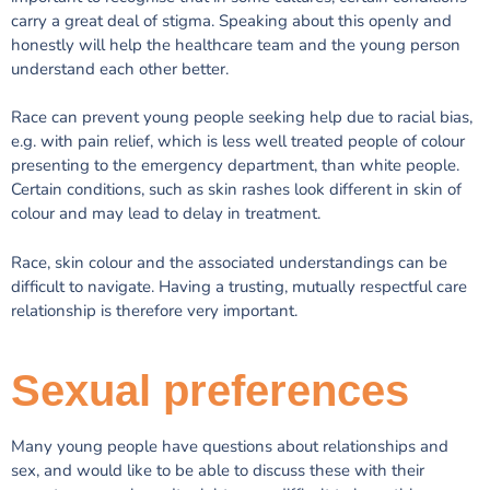
carry a great deal of stigma. Speaking about this openly and
honestly will help the healthcare team and the young person
understand each other better.
Race can prevent young people seeking help due to racial bias,
e.g. with pain relief, which is less well treated people of colour
presenting to the emergency department, than white people.
Certain conditions, such as skin rashes look different in skin of
colour and may lead to delay in treatment.
Race, skin colour and the associated understandings can be
difficult to navigate. Having a trusting, mutually respectful care
relationship is therefore very important.
Sexual preferences
Many young people have questions about relationships and
sex, and would like to be able to discuss these with their