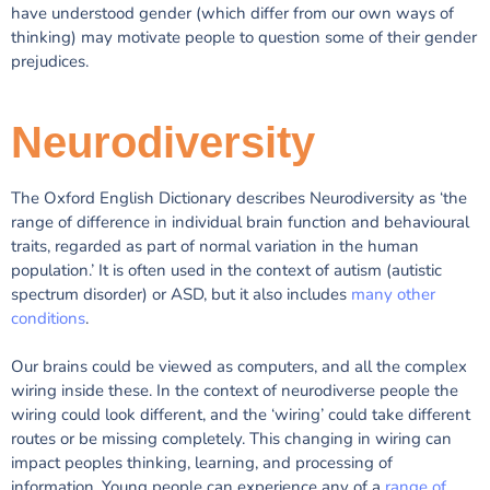
have understood gender (which differ from our own ways of
thinking) may motivate people to question some of their gender
prejudices.
Neurodiversity
The Oxford English Dictionary describes Neurodiversity as ‘the
range of difference in individual brain function and behavioural
traits, regarded as part of normal variation in the human
population.’ It is often used in the context of autism (autistic
spectrum disorder) or ASD, but it also includes
many other
conditions
.
Our brains could be viewed as computers, and all the complex
wiring inside these. In the context of neurodiverse people the
wiring could look different, and the ‘wiring’ could take different
routes or be missing completely. This changing in wiring can
impact peoples thinking, learning, and processing of
information. Young people can experience any of a
range of