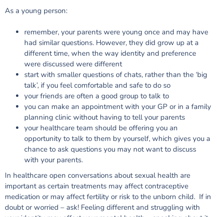
As a young person:
remember, your parents were young once and may have
had similar questions. However, they did grow up at a
different time, when the way identity and preference
were discussed were different
start with smaller questions of chats, rather than the ‘big
talk’, if you feel comfortable and safe to do so
your friends are often a good group to talk to
you can make an appointment with your GP or in a family
planning clinic without having to tell your parents
your healthcare team should be offering you an
opportunity to talk to them by yourself, which gives you a
chance to ask questions you may not want to discuss
with your parents.
In healthcare open conversations about sexual health are
important as certain treatments may affect contraceptive
medication or may affect fertility or risk to the unborn child. If in
doubt or worried – ask!
Feeling different and struggling with