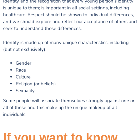
Identity and the recognition that every young person’s identity
is unique to them; is important in all social settings, including
healthcare. Respect should be shown to individual differences,
and we should explore and reflect our acceptance of others and
seek to understand those differences.
Identity is made up of many unique characteristics, including
(but not exclusively):
Gender
Race
Culture
Religion (or beliefs)
Sexuality.
Some people will associate themselves strongly against one or
all of these and this make up the unique makeup of all
individuals.
If you want to know