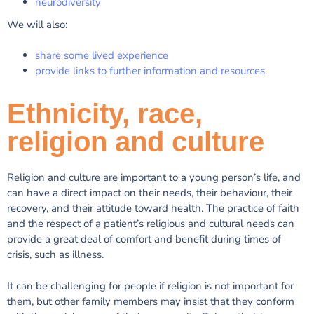
neurodiversity
We will also:
share some lived experience
provide links to further information and resources.
Ethnicity, race,
religion and culture
Religion and culture are important to a young person’s life, and
can have a direct impact on their needs, their behaviour, their
recovery, and their attitude toward health. The practice of faith
and the respect of a patient’s religious and cultural needs can
provide a great deal of comfort and benefit during times of
crisis, such as illness.
It can be challenging for people if religion is not important for
them, but other family members may insist that they conform