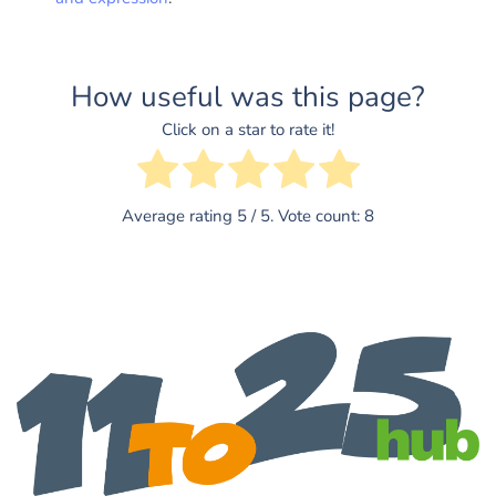
How useful was this page?
Click on a star to rate it!
Average rating
5
/ 5. Vote count:
8