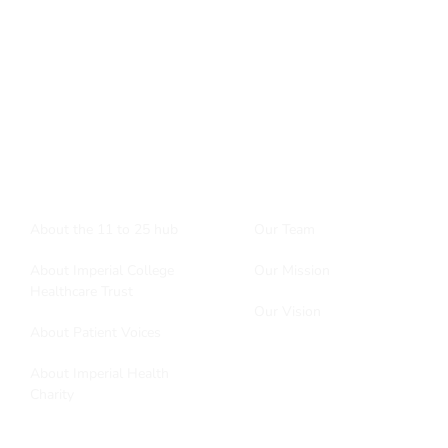
Want to know more about the 11to25hub?
enquiries@11to25hub.com
About
More stuff
About the 11 to 25 hub
Our Team
About Imperial College
Our Mission
Healthcare Trust
Our Vision
About Patient Voices
About Imperial Health
Charity