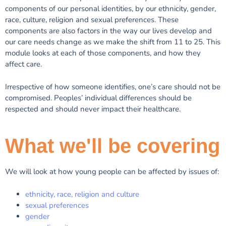
components of our personal identities, by our ethnicity, gender,
race, culture, religion and sexual preferences. These
components are also factors in the way our lives develop and
our care needs change as we make the shift from 11 to 25. This
module looks at each of those components, and how they
affect care.
Irrespective of how someone identifies, one’s care should not be
compromised. Peoples’ individual differences should be
respected and should never impact their healthcare.
What we'll be covering
We will look at how young people can be affected by issues of:
ethnicity, race, religion and culture
sexual preferences
gender