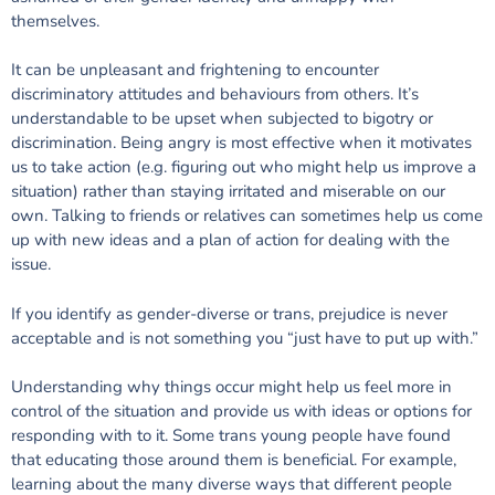
themselves.
It can be unpleasant and frightening to encounter
discriminatory attitudes and behaviours from others. It’s
understandable to be upset when subjected to bigotry or
discrimination. Being angry is most effective when it motivates
us to take action (e.g. figuring out who might help us improve a
situation) rather than staying irritated and miserable on our
own. Talking to friends or relatives can sometimes help us come
up with new ideas and a plan of action for dealing with the
issue.
If you identify as gender-diverse or trans, prejudice is never
acceptable and is not something you “just have to put up with.”
Understanding why things occur might help us feel more in
control of the situation and provide us with ideas or options for
responding with to it. Some trans young people have found
that educating those around them is beneficial. For example,
learning about the many diverse ways that different people