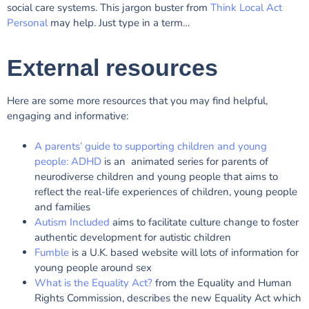
social care systems. This jargon buster from
Think Local Act
Personal
may help. Just type in a term…
External resources
Here are some more resources that you may find helpful,
engaging and informative:
A parents’ guide to supporting children and young
people: ADHD
is an animated series for parents of
neurodiverse children and young people that aims to
reflect the real-life experiences of children, young people
and families
Autism Included
aims to facilitate culture change to foster
authentic development for autistic children
Fumble
is a U.K. based website will lots of information for
young people around sex
What is the Equality Act?
from the Equality and Human
Rights Commission, describes the new Equality Act which