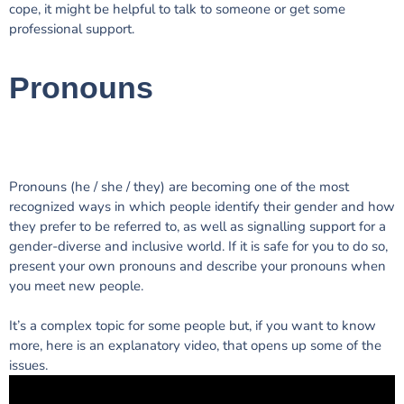
cope, it might be helpful to talk to someone or get some
professional support.
Pronouns
Pronouns (he / she / they) are becoming one of the most
recognized ways in which people identify their gender and how
they prefer to be referred to, as well as signalling support for a
gender-diverse and inclusive world. If it is safe for you to do so,
present your own pronouns and describe your pronouns when
you meet new people.
It’s a complex topic for some people but, if you want to know
more, here is an explanatory video, that opens up some of the
issues.