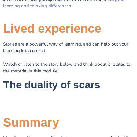
learning and thinking differences
.
Lived experience
Stories are a powerful way of learning, and can help put your
learning into context.
Watch or listen to the story below and think about it relates to
the material in this module.
The duality of scars
Summary