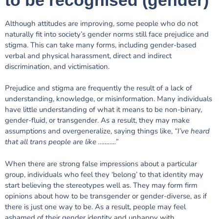
Although attitudes are improving, some people who do not
naturally fit into society’s gender norms still face prejudice and
stigma. This can take many forms, including gender-based
verbal and physical harassment, direct and indirect
discrimination, and victimisation.
Prejudice and stigma are frequently the result of a lack of
understanding, knowledge, or misinformation. Many individuals
have little understanding of what it means to be non-binary,
gender-fluid, or transgender. As a result, they may make
assumptions and overgeneralize, saying things like,
“I’ve heard
that all trans people are like ………..”
When there are strong false impressions about a particular
group, individuals who feel they ‘belong’ to that identity may
start believing the stereotypes well as.
They may form firm
opinions about how to be transgender or gender-diverse, as if
there is just one way to be. As a result, people may feel
ashamed of their gender identity and unhappy with