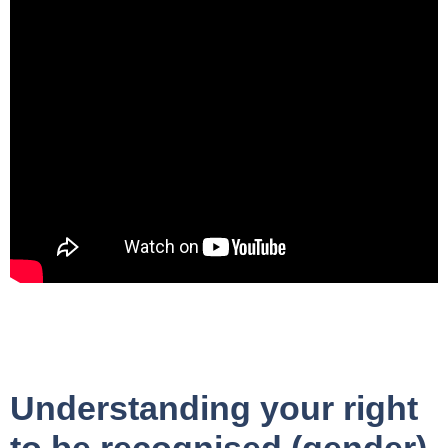
Understanding your right
to be recognised (gender)