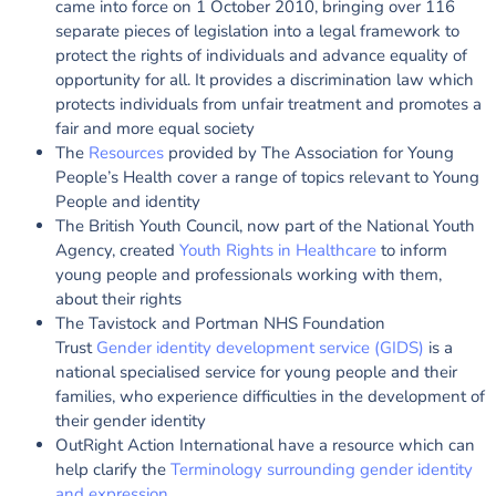
came into force on 1 October 2010, bringing over 116
separate pieces of legislation into a legal framework to
protect the rights of individuals and advance equality of
opportunity for all. It provides a discrimination law which
protects individuals from unfair treatment and promotes a
fair and more equal society
The
Resources
provided by The Association for Young
People’s Health cover a range of topics relevant to Young
People and identity
The British Youth Council, now part of the National Youth
Agency, created
Youth Rights in Healthcare
to inform
young people and professionals working with them,
about their rights
The Tavistock and Portman NHS Foundation
Trust
Gender identity development service (GIDS)
is a
national specialised service for young people and their
families, who experience difficulties in the development of
their gender identity
OutRight Action International have a resource which can
help clarify the
Terminology surrounding gender identity
and expression
.