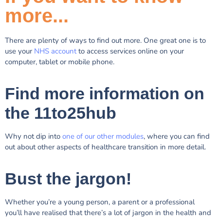
more...
There are plenty of ways to find out more. One great one is to
use your
NHS account
to access services online on your
computer, tablet or mobile phone.
Find more information on
the 11to25hub
Why not dip into
one of our other modules
, where you can find
out about other aspects of healthcare transition in more detail.
Bust the jargon!
Whether you’re a young person, a parent or a professional
you’ll have realised that there’s a lot of jargon in the health and