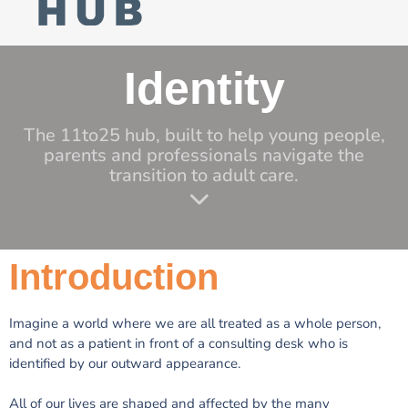
Identity
The 11to25 hub, built to help young people,
parents and professionals navigate the
transition to adult care.
Introduction
Imagine a world where we are all treated as a whole person,
and not as a patient in front of a consulting desk who is
identified by our outward appearance.
All of our lives are shaped and affected by the many