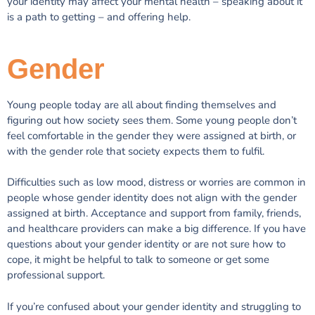
your identity may affect your mental health – speaking about it
is a path to getting – and offering help.
Gender
Young people today are all about finding themselves and
figuring out how society sees them. Some young people don’t
feel comfortable in the gender they were assigned at birth, or
with the gender role that society expects them to fulfil.
Difficulties such as low mood, distress or worries are common in
people whose gender identity does not align with the gender
assigned at birth. Acceptance and support from family, friends,
and healthcare providers can make a big difference. If you have
questions about your gender identity or are not sure how to
cope, it might be helpful to talk to someone or get some
professional support.
If you’re confused about your gender identity and struggling to