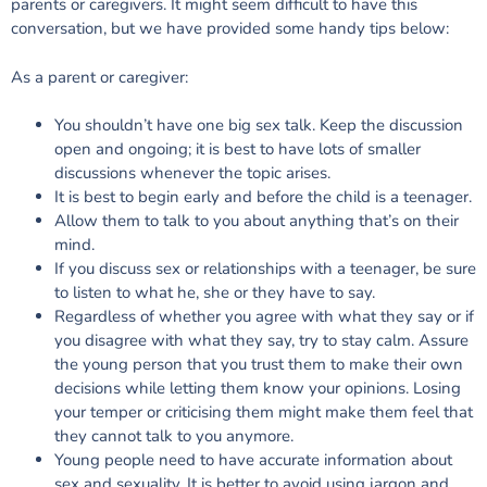
parents or caregivers. It might seem difficult to have this
conversation, but we have provided some handy tips below:
As a parent or caregiver:
You shouldn’t have one big sex talk. Keep the discussion
open and ongoing; it is best to have lots of smaller
discussions whenever the topic arises.
It is best to begin early and before the child is a teenager.
Allow them to talk to you about anything that’s on their
mind.
If you discuss sex or relationships with a teenager, be sure
to listen to what he, she or they have to say.
Regardless of whether you agree with what they say or if
you disagree with what they say, try to stay calm. Assure
the young person that you trust them to make their own
decisions while letting them know your opinions. Losing
your temper or criticising them might make them feel that
they cannot talk to you anymore.
Young people need to have accurate information about
sex and sexuality. It is better to avoid using jargon and