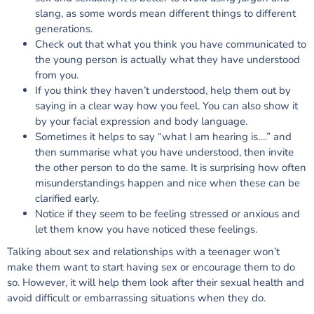
slang, as some words mean different things to different
generations.
Check out that what you think you have communicated to
the young person is actually what they have understood
from you.
If you think they haven’t understood, help them out by
saying in a clear way how you feel. You can also show it
by your facial expression and body language.
Sometimes it helps to say “what I am hearing is….” and
then summarise what you have understood, then invite
the other person to do the same. It is surprising how often
misunderstandings happen and nice when these can be
clarified early.
Notice if they seem to be feeling stressed or anxious and
let them know you have noticed these feelings.
Talking about sex and relationships with a teenager won’t
make them want to start having sex or encourage them to do
so. However, it will help them look after their sexual health and
avoid difficult or embarrassing situations when they do.