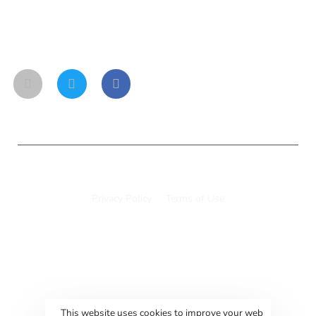
Social links
© 11to25hub 2025
Privacy Policy
Terms of Use
This website uses cookies to improve your web